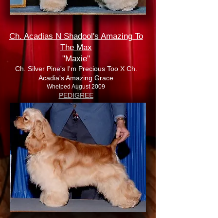
Ch. Acadias N Shadool's Amazing To
The Max
"Maxie"
Ch. Silver Pine's I'm Precious Too X Ch.
Acadia's Amazing Grace
Whelped August 2009
PEDIGREE