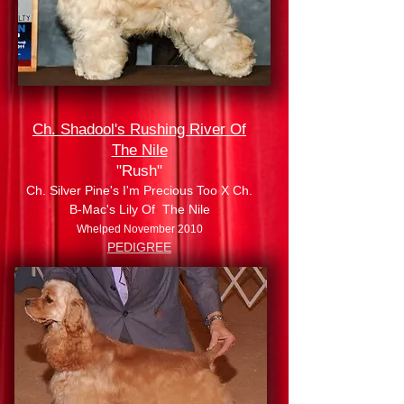
Ch. Shadool's Rushing River Of
The Nile
"Rush"
Ch. Silver Pine's I'm Precious Too X Ch.
B-Mac's Lily Of The Nile
Whelped November 2010
PEDIGREE