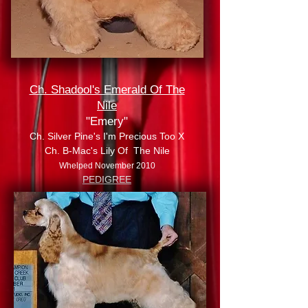
Ch. Shadool's Emerald Of The
Nile
"Emery"
Ch. Silver Pine's I'm Precious Too X
Ch. B-Mac's Lily Of The Nile
Whelped November 2010
PEDIGREE