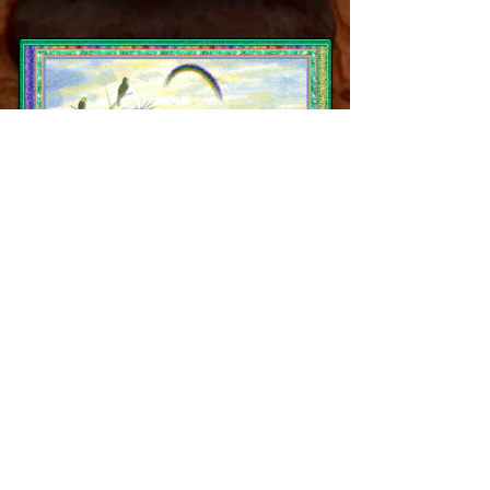
Ch. Fancier's Go For The Gold
"Casey"
Tribute's N Horne's Chaser X Cornerstones
N Fanciers Ember
Whelped July 2003, until November 2017
PEDIGREE