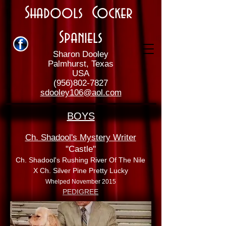
Shadools Cocker
Spaniels
Sharon Dooley
Palmhurst, Texas
USA
(956)802-7827
sdooley106@aol.com
BOYS
Ch. Shadool's Mystery Writer
"Castle"
Ch. Shadool's Rushing River Of The Nile
X Ch. Silver Pine Pretty Lucky
Whelped November 2015
PEDIGREE