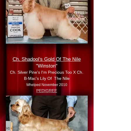
Ch. Shadool's Gold Of The Nile
"Winston"
Ch. Silver Pine's I'm Precious Too X Ch.
B-Mac's Lily Of The Nile
Whelped November 2010
PEDIGREE