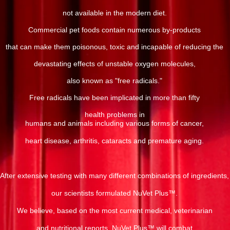
not available in the modern diet.
Commercial pet foods contain numerous by-products
that can make them poisonous, toxic and incapable of reducing the
devastating effects of unstable oxygen molecules,
also known as "free radicals."
Free radicals have been implicated in more than fifty
health problems in
humans and animals including various forms of cancer,
heart disease, arthritis, cataracts and premature aging.
After extensive testing with many different combinations of ingredients,
our scientists formulated NuVet Plus™.
We believe, based on the most current medical, veterinarian
and nutritional reports, NuVet Plus™ will combat