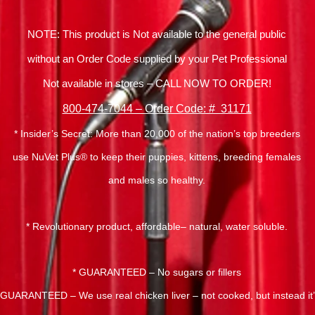
NOTE: This product is Not available to the general public
without an Order Code supplied by your Pet Professional
Not available in stores – CALL NOW TO ORDER!
800-474-7044 – Order Code: # 31171
* Insider’s Secret: More than 20,000 of the nation’s top breeders
use NuVet Plus® to keep their puppies, kittens, breeding females
and males so healthy.
* Revolutionary product, affordable– natural, water soluble.
* GUARANTEED – No sugars or fillers
 GUARANTEED – We use real chicken liver – not cooked, but instead it