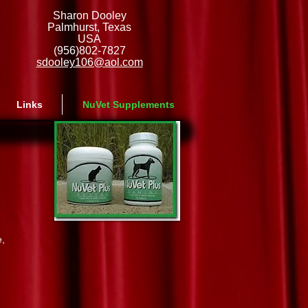
Sharon Dooley
Palmhurst, Texas
USA
(956)802-7827
sdooley106@aol.com
Links
NuVet Supplements
e,