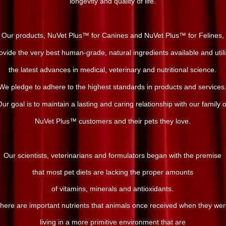
longevity and quality of life.
Our products, NuVet Plus™ for Canines and NuVet Plus™ for Felines,
ovide the very best human-grade, natural ingredients available and util
the latest advances in medical, veterinary and nutritional science.
We pledge to adhere to the highest standards in products and services
ur goal is to maintain a lasting and caring relationship with our family o
NuVet Plus™ customers and their pets they love.
Our scientists, veterinarians and formulators began with the premise
that most pet diets are lacking the proper amounts
of vitamins, minerals and antioxidants.
here are important nutrients that animals once received when they we
living in a more primitive environment that are