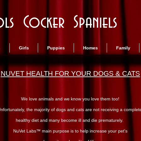
ls Cocker Spaniels
s
Girls
Puppies
Homes
Family
NUVET HEALTH FOR YOUR DOGS & CATS
We love animals and we know you love them too!
nfortunately, the majority of dogs and cats are not receiving a complet
healthy diet and many become ill and die prematurely.
NuVet Labs™ main purpose is to help increase your pet's