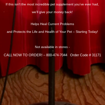
If this isn’t the most incredible pet supplement you’ve ever had,
we’ll give your money back!
Helps Heal Current Problems
and Protects the Life and Health of Your Pet – Starting Today!
Not available in stores -
CALL NOW TO ORDER! – 800-474-7044 Order Code # 31171