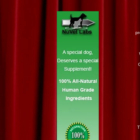
pr
O
T