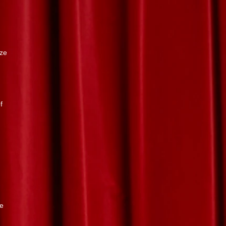
ize
.
f
re