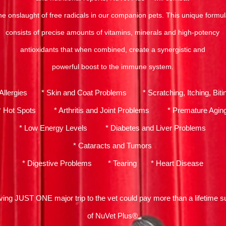
he onslaught of free radicals in our companion pets. This unique formu
consists of precise amounts of vitamins, minerals and high-potency
antioxidants that when combined, create a synergistic and
powerful boost to the immune system.
 Allergies * Skin and Coat Problems * Scratching, Itching, Biti
* Hot Spots * Arthritis and Joint Problems * Premature Agin
* Low Energy Levels * Diabetes and Liver Problems
* Cataracts and Tumors
* Digestive Problems * Tearing * Heart Disease
ving JUST ONE major trip to the vet could pay more than a lifetime s
of NuVet Plus®