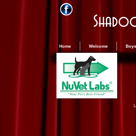
Shadoo
Home
Welcome
Boy
U