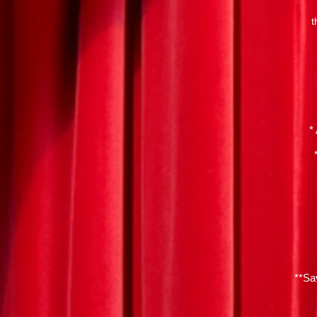
t
*
**Sa