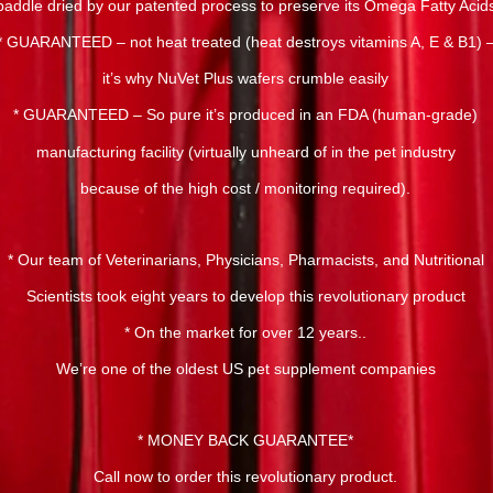
paddle dried by our patented process to preserve its Omega Fatty Acid
* GUARANTEED – not heat treated (heat destroys vitamins A, E & B1) 
it’s why NuVet Plus wafers crumble easily
* GUARANTEED – So pure it’s produced in an FDA (human-grade)
manufacturing facility (virtually unheard of in the pet industry
because of the high cost / monitoring required).
* Our team of Veterinarians, Physicians, Pharmacists, and Nutritional
Scientists took eight years to develop this revolutionary product
* On the market for over 12 years..
We’re one of the oldest US pet supplement companies
* MONEY BACK GUARANTEE*
Call now to order this revolutionary product.