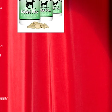
la
ng
g
upply